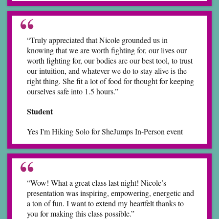
“Truly appreciated that Nicole grounded us in
knowing that we are worth fighting for, our lives our
worth fighting for, our bodies are our best tool, to trust
our intuition, and whatever we do to stay alive is the
right thing. She fit a lot of food for thought for keeping
ourselves safe into 1.5 hours.”
Student
Yes I'm Hiking Solo for SheJumps In-Person event
“Wow! What a great class last night! Nicole’s
presentation was inspiring, empowering, energetic and
a ton of fun. I want to extend my heartfelt thanks to
you for making this class possible.”