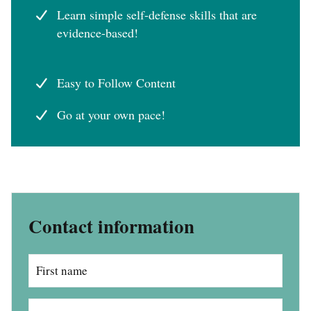
Learn simple self-defense skills that are
evidence-based!
Easy to Follow Content
Go at your own pace!
Contact information