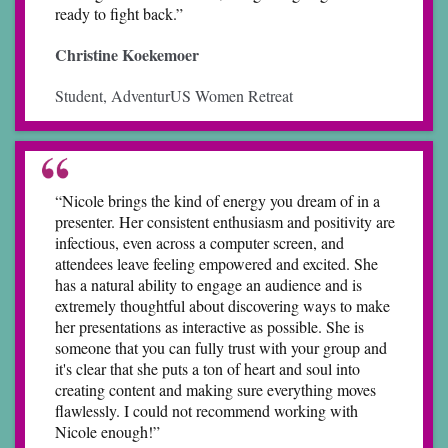
ready to fight back.”
Christine Koekemoer
Student, AdventurUS Women Retreat
“Nicole brings the kind of energy you dream of in a
presenter. Her consistent enthusiasm and positivity are
infectious, even across a computer screen, and
attendees leave feeling empowered and excited. She
has a natural ability to engage an audience and is
extremely thoughtful about discovering ways to make
her presentations as interactive as possible. She is
someone that you can fully trust with your group and
it's clear that she puts a ton of heart and soul into
creating content and making sure everything moves
flawlessly. I could not recommend working with
Nicole enough!”