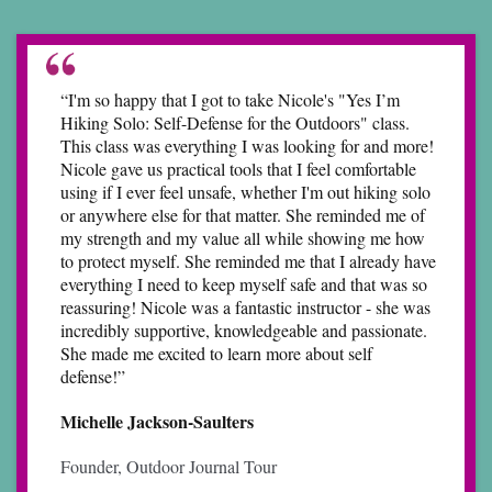
“I'm so happy that I got to take Nicole's "Yes I’m
Hiking Solo: Self-Defense for the Outdoors" class.
This class was everything I was looking for and more!
Nicole gave us practical tools that I feel comfortable
using if I ever feel unsafe, whether I'm out hiking solo
or anywhere else for that matter. She reminded me of
my strength and my value all while showing me how
to protect myself. She reminded me that I already have
everything I need to keep myself safe and that was so
reassuring! Nicole was a fantastic instructor - she was
incredibly supportive, knowledgeable and passionate.
She made me excited to learn more about self
defense!”
Michelle Jackson-Saulters
Founder, Outdoor Journal Tour