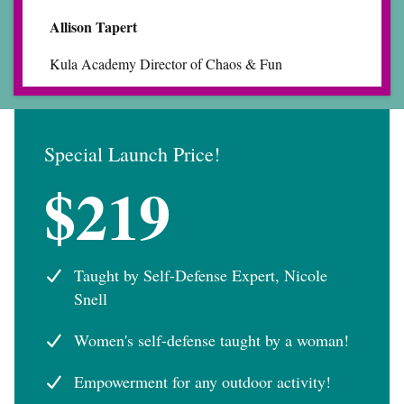
Allison Tapert
Kula Academy Director of Chaos & Fun
Special Launch Price!
$219
Taught by Self-Defense Expert, Nicole
Snell
Women's self-defense taught by a woman!
Empowerment for any outdoor activity!