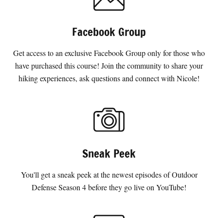
Facebook Group
Get access to an exclusive Facebook Group only for those who
have purchased this course! Join the community to share your
hiking experiences, ask questions and connect with Nicole!
Sneak Peek
You'll get a sneak peek at the newest episodes of Outdoor
Defense Season 4 before they go live on YouTube!