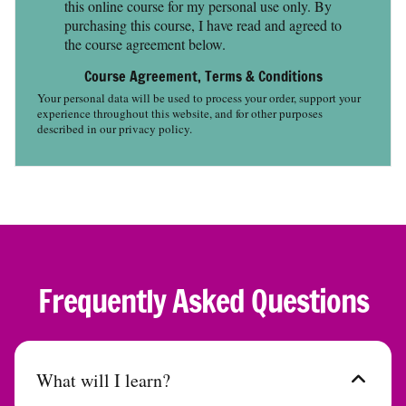
this online course for my personal use only. By
purchasing this course, I have read and agreed to
the course agreement below.
Course Agreement, Terms & Conditions
Your personal data will be used to process your order, support your
experience throughout this website, and for other purposes
described in our privacy policy.
Frequently Asked Questions
What will I learn?