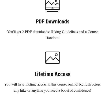
PDF Downloads
You'll get 2 PDF downloads: Hiking Guidelines and a Course
Handout!
Lifetime Access
You will have lifetime access to this course online! Refresh before
any hike or anytime you need a boost of confidence!