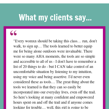
What my clients say...
"Every womxn should be taking this class… run, don’t
walk, to sign up… The tools learned to better equip
me for being alone outdoors were invaluable. There
were so many AHA moments, the tools are so simple
and accessible to all of us - I don’t have to remember a
list of 20 things to do - but I CAN take control of an
uncomfortable situation by listening to my intuition,
using my voice and being assertive. I’d never even
considered these as tools… The great thing about the
tools we learned is that they can so easily be
incorporated into our everyday lives, even off the trail.
So here’s looking at many confident and empowered
hours spent on and off the trail and if anyone comes
looking for trouble… well, this girl is going to be