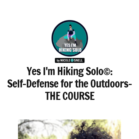
Yes I'm Hiking Solo©:
Self-Defense for the Outdoors-
THE COURSE