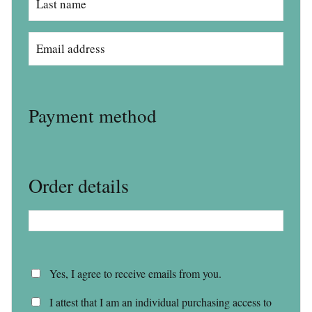
Payment method
Order details
Yes, I agree to receive emails from you.
I attest that I am an individual purchasing access to