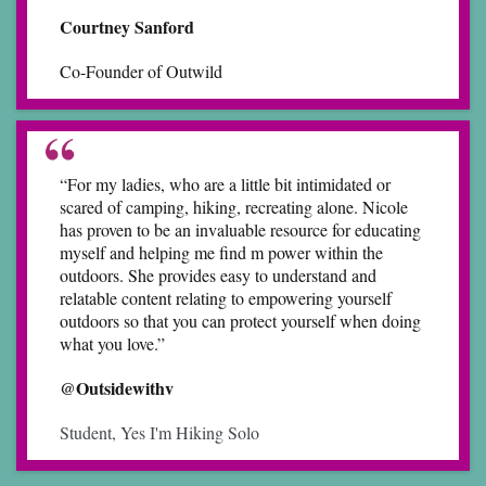
Courtney Sanford
Co-Founder of Outwild
“For my ladies, who are a little bit intimidated or
scared of camping, hiking, recreating alone. Nicole
has proven to be an invaluable resource for educating
myself and helping me find m power within the
outdoors. She provides easy to understand and
relatable content relating to empowering yourself
outdoors so that you can protect yourself when doing
what you love.”
@Outsidewithv
Student, Yes I'm Hiking Solo