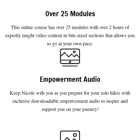
Over 25 Modules
This online course has over 25 modules with over 2 hours of
expertly taught video content in bite-sized sections that allows you
to go at your own pace.
Empowerment Audio
Keep Nicole with you as you prepare for your solo hikes with
exclusive downloadable empowerment audio to inspire and
support you on your journey!