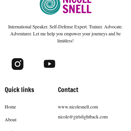
popular demand, I made this course so that anyone
who wants to learn these skills on their own and at
their own pace has the opportunity to do so.
International Speaker. Self-Defense Expert. Trainer. Advocate.
Adventurer. Let me help you empower your journeys and be
limitless!
Quick links
Contact
Home
www.nicolesnell.com
nicole@girlsfightback.com
About